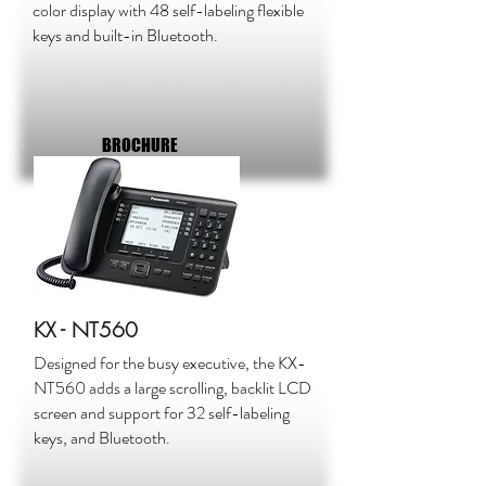
color display with 48 self-labeling flexible
keys and built-in Bluetooth.
BROCHURE
KX - NT560
Designed for the busy executive, the KX-
NT560 adds a large scrolling, backlit LCD
screen and support for 32 self-labeling
keys, and Bluetooth.