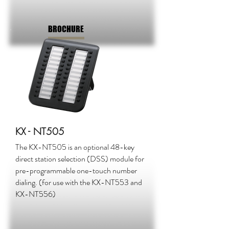
BROCHURE
KX - NT505
The KX-NT505 is an optional 48-key
direct station selection (DSS) module for
pre-programmable one-touch number
dialing. (for use with the KX-NT553 and
KX-NT556)