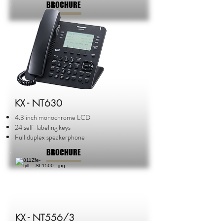
BROCHURE
KX - NT630
4.3 inch monochrome LCD
24 self-labeling keys
Full duplex speakerphone
BROCHURE
KX - NT556/3