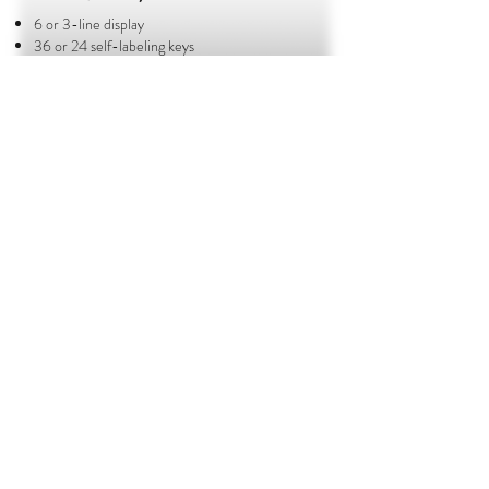
6 or 3-line display
36 or 24 self-labeling keys
Full duplex speakerphone​
BROCHURE
KX - NT546/3
6 or 3-line display
24 programmable buttons
BROCHURE