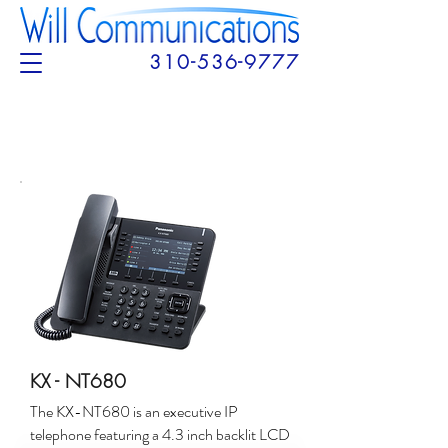
310-536-9777
KX - NT680
The KX-NT680 is an executive IP
telephone featuring a 4.3 inch backlit LCD